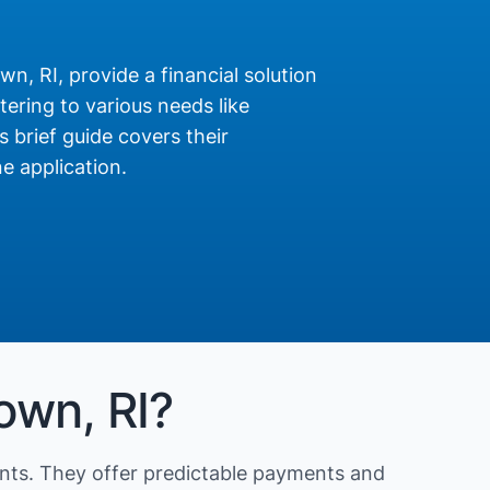
n, RI, provide a financial solution
ering to various needs like
s brief guide covers their
e application.
own, RI?
nts. They offer predictable payments and