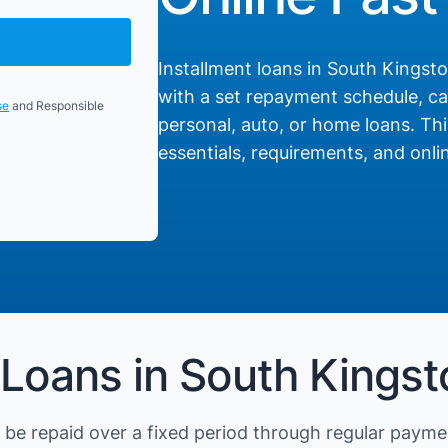
Installment loans in South Kingstow
with a set repayment schedule, cat
se
and Responsible
personal, auto, or home loans. Thi
essentials, requirements, and onlin
 Loans in South Kingst
be repaid over a fixed period through regular payme