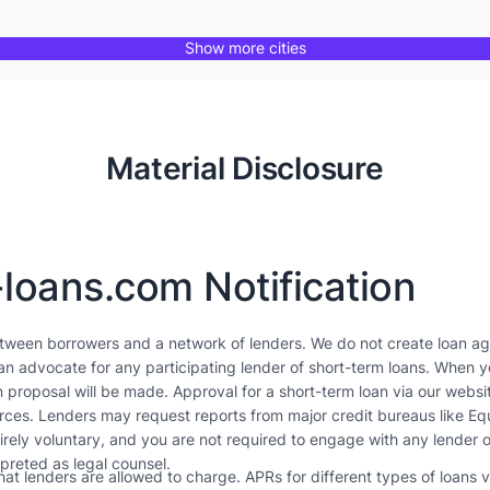
Show more cities
Material Disclosure
-loans.com Notification
etween borrowers and a network of lenders. We do not create loan ag
an advocate for any participating lender of short-term loans. When yo
 proposal will be made. Approval for a short-term loan via our websi
ources. Lenders may request reports from major credit bureaus like E
tirely voluntary, and you are not required to engage with any lender o
rpreted as legal counsel.
t lenders are allowed to charge. APRs for different types of loans 