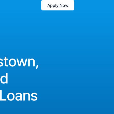
Apply Now
stown,
nd
 Loans