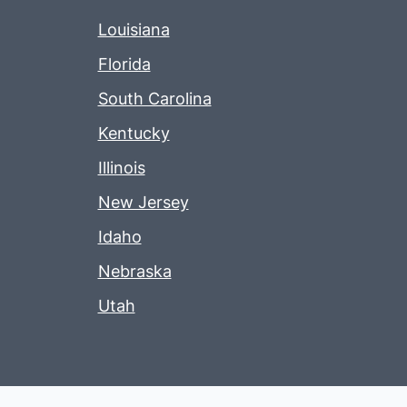
Louisiana
Florida
South Carolina
Kentucky
Illinois
New Jersey
Idaho
Nebraska
Utah