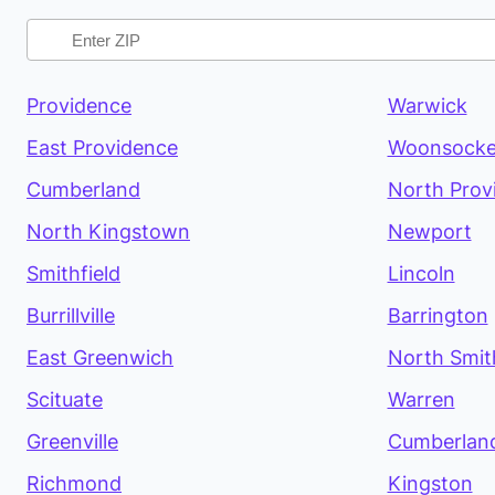
Providence
Warwick
East Providence
Woonsocke
Cumberland
North Prov
North Kingstown
Newport
Smithfield
Lincoln
Burrillville
Barrington
East Greenwich
North Smith
Scituate
Warren
Greenville
Cumberland
Richmond
Kingston