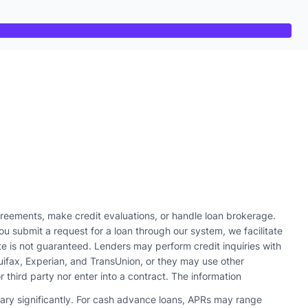
reements, make credit evaluations, or handle loan brokerage.
u submit a request for a loan through our system, we facilitate
te is not guaranteed. Lenders may perform credit inquiries with
quifax, Experian, and TransUnion, or they may use other
r third party nor enter into a contract. The information
vary significantly. For cash advance loans, APRs may range