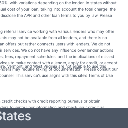
0%, with variations depending on the lender. In states without
l cost of your loan, taking into account the total charge, the
 disclose the APR and other loan terms to you by law. Please
ing referral service working with various lenders who may offer
s may not be available from all lenders, and there is no
n offers but rather connects users with lenders. We do not
r services. We do not have any influence over lender actions
tes, fees, repayment schedules, and the implications of missed
vices to make contact with a lender, apply for credit, or accept
e, Vermont, and West Virginia are not eligible to use this
enders may require faxing of documentation. Please consult our
unsel. This service’s use aligns with this site’s Terms of Use
 credit checks with credit reporting bureaus or obtain
enders to verify your information and check your credit as
States
utions. Only take out a loan if it can be paid back by the
 time may result in additional fees or collection activities.
may pursue collection actions. Each lender’s policy on loan