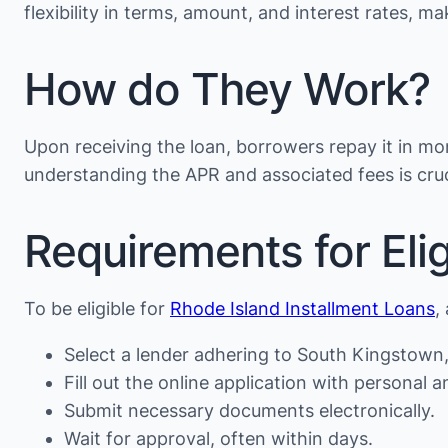
flexibility in terms, amount, and interest rates, 
How do They Work?
Upon receiving the loan, borrowers repay it in mon
understanding the APR and associated fees is cruc
Requirements for Eligi
To be eligible for
Rhode Island Installment Loans
,
Select a lender adhering to South Kingstown, 
Fill out the online application with personal an
Submit necessary documents electronically.
Wait for approval, often within days.