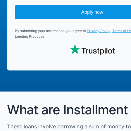
Apply now
By submitting your information you agree to
Privacy Policy
,
Terms of U
Lending Practices
What are Installment
These loans involve borrowing a sum of money to 