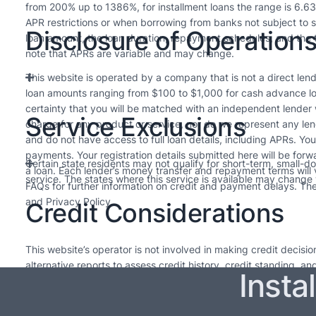
from 200% up to 1386%, for installment loans the range is 6.6
APR restrictions or when borrowing from banks not subject to s
Disclosure of Operation
loan amount, the loan duration, repayment schedules, and the t
note that APRs are variable and may change.
This website is operated by a company that is not a direct lende
loan amounts ranging from $100 to $1,000 for cash advance lo
certainty that you will be matched with an independent lender
Service Exclusions
charge for any product or service, nor do we represent any len
and do not have access to full loan details, including APRs. Yo
payments. Your registration details submitted here will be forw
Certain state residents may not qualify for short-term, small-d
a loan. Each lender’s money transfer and repayment terms will
service. The states where this service is available may change w
FAQs for further information on credit and payment delays. Thes
and Privacy Policy.
Credit Considerations
This website’s operator is not involved in making credit decis
alternative reports to assess credit history, credit standing, a
Insta
needed. The loans offered by lenders in our network are intended
upcoming pay cycle. For long-term financial health, it’s advisabl
Every lender sets their own policies, so please review them for